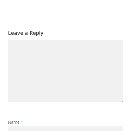
Leave a Reply
Name
*