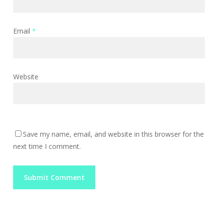
Email
*
Website
Save my name, email, and website in this browser for the
next time I comment.