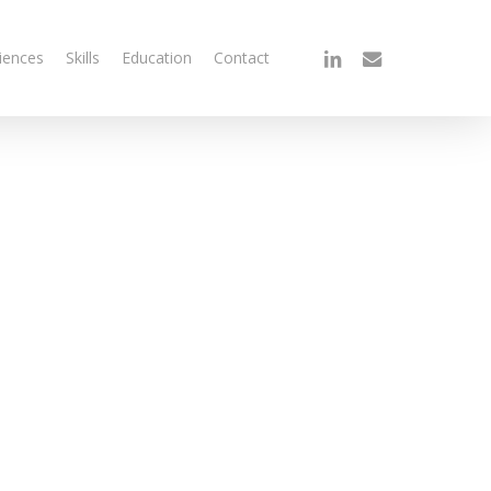
linkedin
email
iences
Skills
Education
Contact