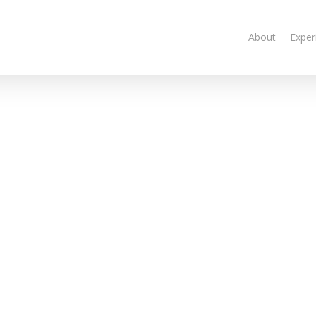
About
Exper