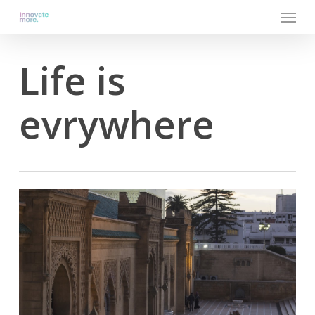
Menu
Skip
to
main
content
Life is
evrywhere